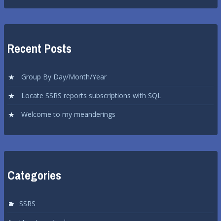
Recent Posts
Group By Day/Month/Year
Locate SSRS reports subscriptions with SQL
Welcome to my meanderings
Categories
SSRS