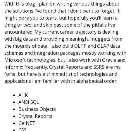
With this blog I plan on writing various things about
the solutions I’ve found that I don’t want to forget. It
might bore you to tears, but hopefully you’ll learn a
thing or two, and skip past some of the pitfalls I’ve
encountered. My current career trajectory is dealing
with big data and providing meaningful nuggets from
the mounds of data. I also build OLTP and OLAP data
schemas and integration packages mostly working with
Microsoft technologies, but I also work with Oracle and
Informix frequently. Crystal Reports and SSRS are my
forte, but here is a trimmed list of technologies and
applications I am familiar with in alphabetical order:
AHK
ANSI SQL
Business Objects
Crystal Reports
C#.NET
CSS