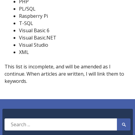
PHP
PL/SQL
Raspberry Pi
T-SQL
Visual Basic 6
Visual Basic.NET
Visual Studio
XML
This list is incomplete, and will be amended as I
continue. When articles are written, I will link them to
keywords.
Search
Searc
for:
Submi