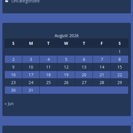
Uncategorized
August 2026
S
M
T
W
T
F
S
1
2
3
4
5
6
7
8
9
10
11
12
13
14
15
16
17
18
19
20
21
22
23
24
25
26
27
28
29
30
31
« Jun