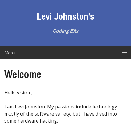
Skip
to
Levi Johnston's
content
Coding Bits
Menu
Welcome
Hello visitor,
I am Levi Johnston. My passions include technology
mostly of the software variety, but I have dived into
some hardware hacking.