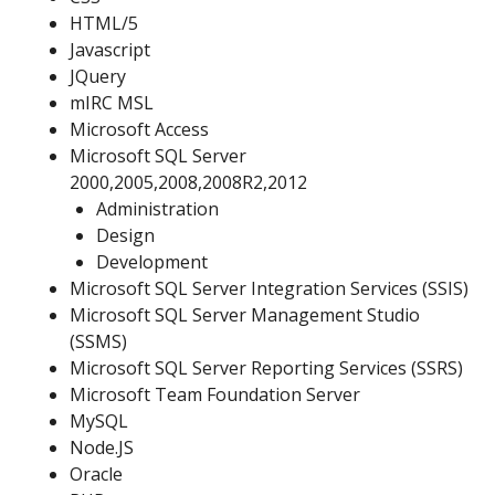
HTML/5
Javascript
JQuery
mIRC MSL
Microsoft Access
Microsoft SQL Server
2000,2005,2008,2008R2,2012
Administration
Design
Development
Microsoft SQL Server Integration Services (SSIS)
Microsoft SQL Server Management Studio
(SSMS)
Microsoft SQL Server Reporting Services (SSRS)
Microsoft Team Foundation Server
MySQL
Node.JS
Oracle